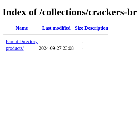
Index of /collections/crackers-b
Name
Last modified
Size
Description
Parent Directory
-
products/
2024-09-27 23:08
-