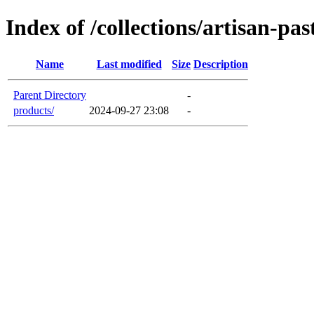
Index of /collections/artisan-pas
Name
Last modified
Size
Description
Parent Directory
-
products/
2024-09-27 23:08
-