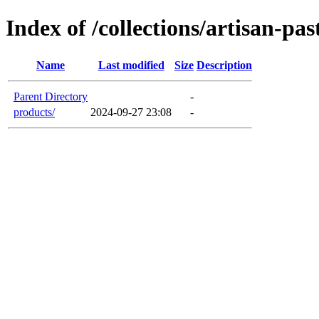
Index of /collections/artisan-pas
Name
Last modified
Size
Description
Parent Directory
-
products/
2024-09-27 23:08
-